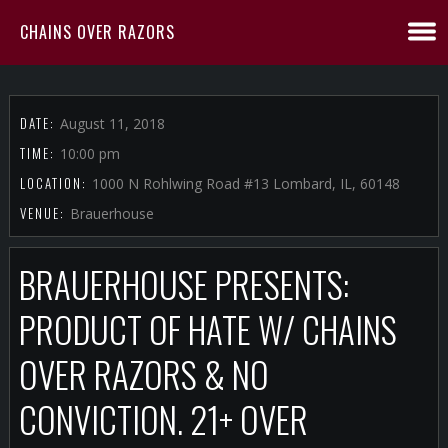
CHAINS OVER RAZORS
DATE:
August 11, 2018
TIME:
10:00 pm
LOCATION:
1000 N Rohlwing Road #13 Lombard, IL, 60148
VENUE:
Brauerhouse
BRAUERHOUSE PRESENTS:
PRODUCT OF HATE W/ CHAINS
OVER RAZORS & NO
CONVICTION. 21+ OVER