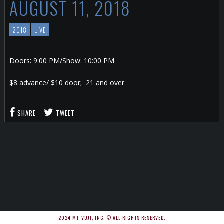
AUGUST 11, 2018
2018
LIVE
Doors: 9:00 PM/Show: 10:00 PM
$8 advance/ $10 door; 21 and over
SHARE
TWEET
2024 MT. VUJI, INC. © ALL RIGHTS RESERVED.